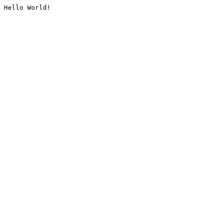
Hello World!