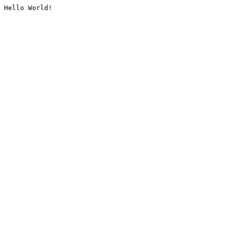
Hello World!