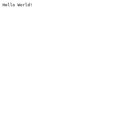
Hello World!